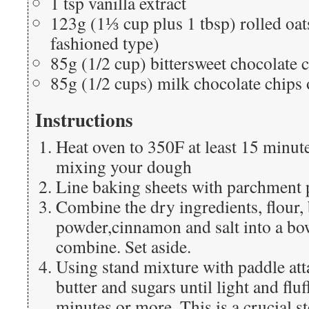
1 tsp vanilla extract
123g (1⅓ cup plus 1 tbsp) rolled oat
fashioned type)
85g (1/2 cup) bittersweet chocolate 
85g (1/2 cups) milk chocolate chips
Instructions
Heat oven to 350F at least 15 minute
mixing your dough
Line baking sheets with parchment 
Combine the dry ingredients, flour,
powder,cinnamon and salt into a bo
combine. Set aside.
Using stand mixture with paddle att
butter and sugars until light and flu
minutes or more. This is a crucial st