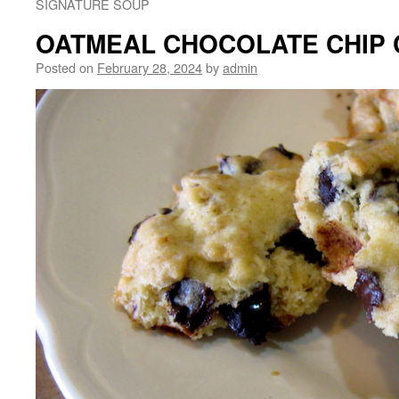
SIGNATURE SOUP
OATMEAL CHOCOLATE CHIP 
Posted on
February 28, 2024
by
admin