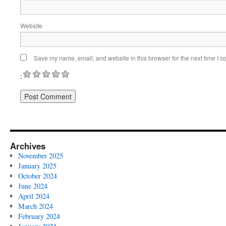
Website
Save my name, email, and website in this browser for the next time I 
:
Archives
November 2025
January 2025
October 2024
June 2024
April 2024
March 2024
February 2024