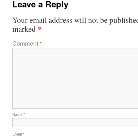
Leave a Reply
Your email address will not be publishe
*
marked
Comment
*
Name
*
Email
*