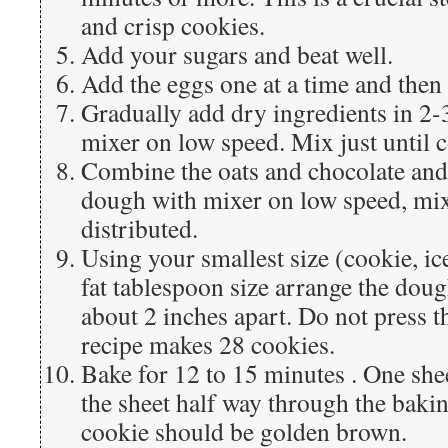
and crisp cookies.
Add your sugars and beat well.
Add the eggs one at a time and then 
Gradually add dry ingredients in 2-
mixer on low speed. Mix just until
Combine the oats and chocolate and
dough with mixer on low speed, mixi
distributed.
Using your smallest size (cookie, ic
fat tablespoon size arrange the doug
about 2 inches apart. Do not press t
recipe makes 28 cookies.
Bake for 12 to 15 minutes . One shee
the sheet half way through the baki
cookie should be golden brown.