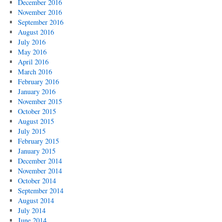
December 2016
November 2016
September 2016
August 2016
July 2016
May 2016
April 2016
March 2016
February 2016
January 2016
November 2015
October 2015
August 2015
July 2015
February 2015
January 2015
December 2014
November 2014
October 2014
September 2014
August 2014
July 2014
June 2014