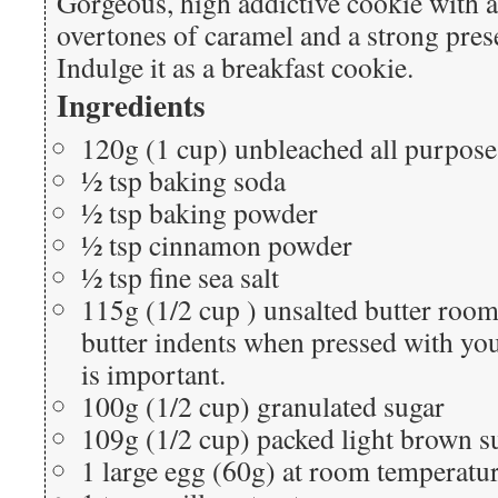
Gorgeous, high addictive cookie with a 
overtones of caramel and a strong pres
Indulge it as a breakfast cookie.
Ingredients
120g (1 cup) unbleached all purpose
½ tsp baking soda
½ tsp baking powder
½ tsp cinnamon powder
½ tsp fine sea salt
115g (1/2 cup ) unsalted butter room
butter indents when pressed with your
is important.
100g (1/2 cup) granulated sugar
109g (1/2 cup) packed light brown s
1 large egg (60g) at room temperatu