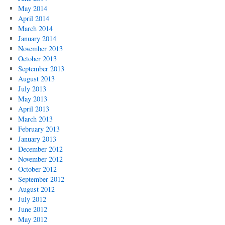
May 2014
April 2014
March 2014
January 2014
November 2013
October 2013
September 2013
August 2013
July 2013
May 2013
April 2013
March 2013
February 2013
January 2013
December 2012
November 2012
October 2012
September 2012
August 2012
July 2012
June 2012
May 2012