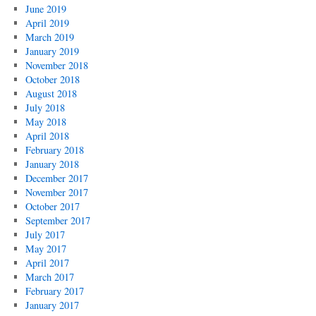
June 2019
April 2019
March 2019
January 2019
November 2018
October 2018
August 2018
July 2018
May 2018
April 2018
February 2018
January 2018
December 2017
November 2017
October 2017
September 2017
July 2017
May 2017
April 2017
March 2017
February 2017
January 2017