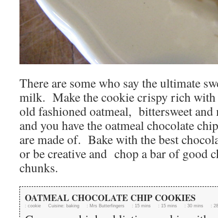
There are some who say the ultimate swe
milk. Make the cookie crispy rich with
old fashioned oatmeal, bittersweet and 
and you have the oatmeal chocolate chi
are made of. Bake with the best chocola
or be creative and chop a bar of good c
chunks.
OATMEAL CHOCOLATE CHIP COOKIES
:
cookie
Cuisine:
baking
:
Mrs Butterfingers
:
15 mins
:
15 mins
:
30 mins
:
2