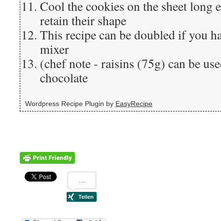
Cool the cookies on the sheet long 
retain their shape
This recipe can be doubled if you h
mixer
(chef note - raisins (75g) can be us
chocolate
Wordpress Recipe Plugin by
EasyRecipe