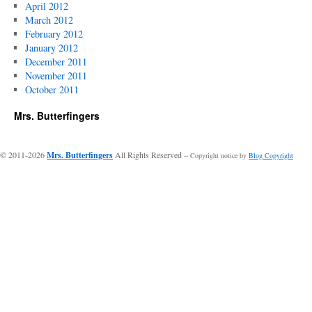
April 2012
March 2012
February 2012
January 2012
December 2011
November 2011
October 2011
Mrs. Butterfingers
© 2011-2026
Mrs. Butterfingers
All Rights Reserved
-- Copyright notice by
Blog Copyright