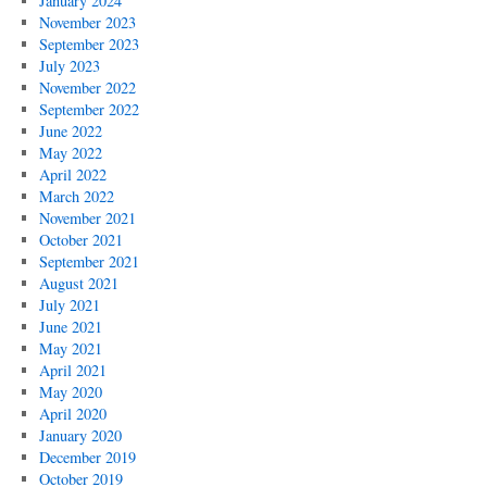
January 2024
November 2023
September 2023
July 2023
November 2022
September 2022
June 2022
May 2022
April 2022
March 2022
November 2021
October 2021
September 2021
August 2021
July 2021
June 2021
May 2021
April 2021
May 2020
April 2020
January 2020
December 2019
October 2019