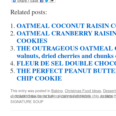
Related posts:
OATMEAL COCONUT RAISIN 
OATMEAL CRANBERRY RAISI
COOKIES
THE OUTRAGEOUS OATMEAL COO
walnuts, dried cherries and chunks 
FLEUR DE SEL DOUBLE CHOC
THE PERFECT PEANUT BUTT
CHIP COOKIE
This entry was posted in
Baking
,
Christmas Food Ideas
,
Dessert
chocolate chips
,
home baking
,
oatmeal chocolate chip cookies
,
r
←
TOMATO BASIL SOUP …ROXY’S BISTRO’S
ALMOST 
SIGNATURE SOUP