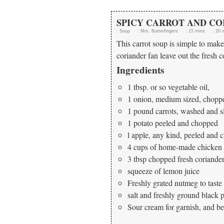
SPICY CARROT AND CO
:
Soup
:
Mrs. Butterfingers
:
15 mins
:
20 
This carrot soup is simple to make 
coriander fan leave out the fresh co
Ingredients
1 tbsp. or so vegetable oil,
1 onion, medium sized, chopp
1 pound carrots, washed and s
1 potato peeled and chopped
l apple, any kind, peeled and
4 cups of home-made chicken s
3 tbsp chopped fresh coriande
squeeze of lemon juice
Freshly grated nutmeg to taste
salt and freshly ground black 
Sour cream for garnish, and be