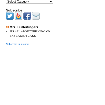
Categories
Subscribe
Mrs. Butterfingers
ITS ALL ABOUT THE ICING ON
THE CARROT CAKE!
Subscribe in a reader