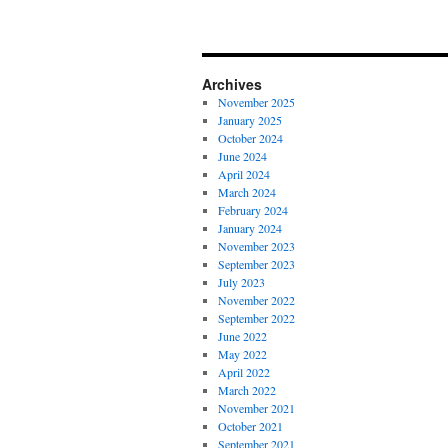
Archives
November 2025
January 2025
October 2024
June 2024
April 2024
March 2024
February 2024
January 2024
November 2023
September 2023
July 2023
November 2022
September 2022
June 2022
May 2022
April 2022
March 2022
November 2021
October 2021
September 2021