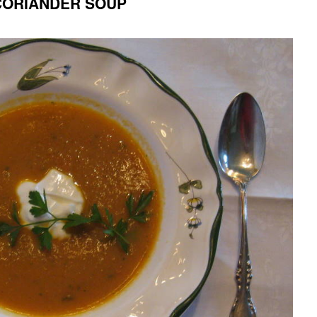
CORIANDER SOUP