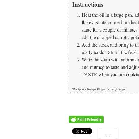
Instructions
Heat the oil in a large pan, a
flakes. Saute on medium heat 
saute for a couple of minutes
add the chopped carrots, pota
Add the stock and bring to the
really tender. Stir in the fres
Whiz the soup with an immers
and nutmeg to taste and a
TASTE when you are cooking.
Wordpress Recipe Plugin by
EasyRecipe