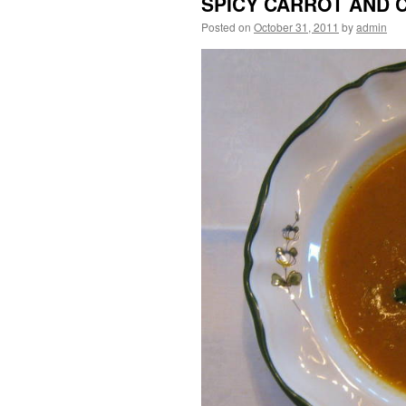
SPICY CARROT AND 
Posted on
October 31, 2011
by
admin