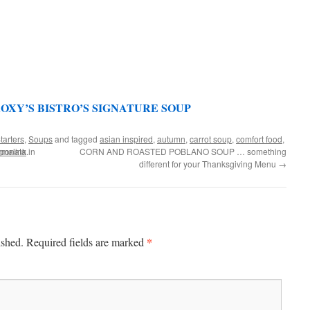
OXY’S BISTRO’S SIGNATURE SOUP
tarters
,
Soups
and tagged
asian inspired
,
autumn
,
carrot soup
,
comfort food
,
onata in
rmalink
.
CORN AND ROASTED POBLANO SOUP … something
different for your Thanksgiving Menu
→
*
ished.
Required fields are marked