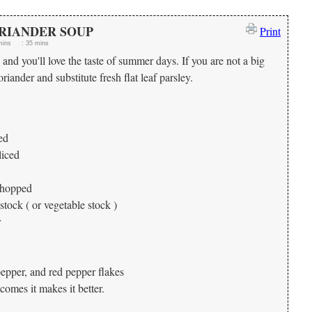
RIANDER SOUP
Print
mins
:
35 mins
and you'll love the taste of summer days. If you are not a big
riander and substitute fresh flat leaf parsley.
ed
liced
 chopped
tock ( or vegetable stock )
r
pepper, and red pepper flakes
comes it makes it better.