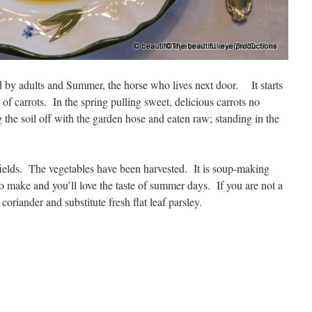
 by adults and Summer, the horse who lives next door. It starts
 of carrots. In the spring pulling sweet, delicious carrots no
g the soil off with the garden hose and eaten raw; standing in the
ields. The vegetables have been harvested. It is soup-making
o make and you’ll love the taste of summer days. If you are not a
coriander and substitute fresh flat leaf parsley.