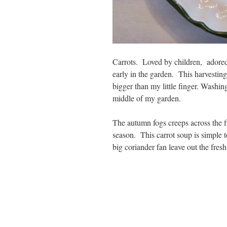
Carrots. Loved by children, adored
early in the garden. This harvesting
bigger than my little finger. Washin
middle of my garden.
The autumn fogs creeps across the f
season. This carrot soup is simple t
big coriander fan leave out the fresh 