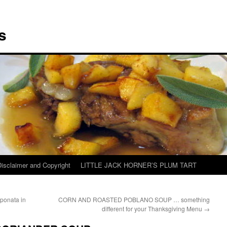
s
Disclaimer and Copyright
LITTLE JACK HORNER’S PLUM TART
onata in
CORN AND ROASTED POBLANO SOUP … something
different for your Thanksgiving Menu
→