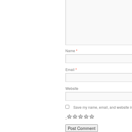
Name
*
Email
*
Website
Save my name, email, and website in 
: