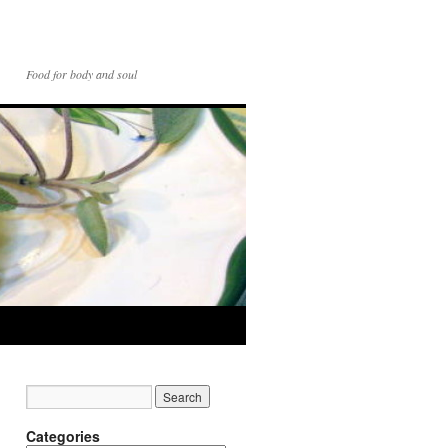
Food for body and soul
Categories