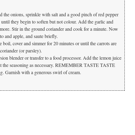
dd the onions, sprinkle with salt and a good pinch of red pepper
until they begin to soften but not colour. Add the garlic and
 more. Stir in the ground coriander and cook for a minute. Now
to and apple, and saute briefly.
 boil, cover and simmer for 20 minutes or until the carrots are
h coriander (or parsley).
ion blender or transfer to a food processor. Add the lemon juice
djust the seasoning as necessary. REMEMBER TASTE TASTE
 Garnish with a generous swirl of cream.