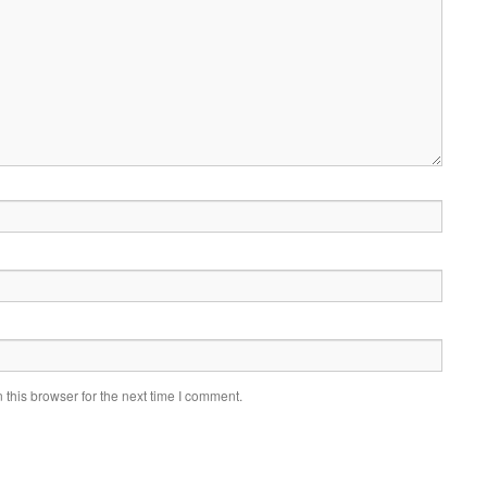
this browser for the next time I comment.