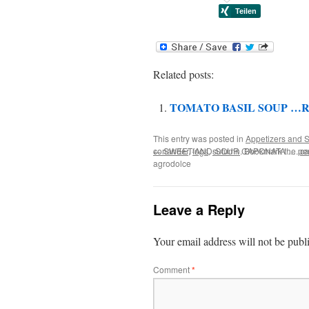
Related posts:
TOMATO BASIL SOUP …R
This entry was posted in
Appetizers and S
coriander
←
SWEET-AND-SOUR CAPONATA …. cap
,
fogs
,
sutumn
. Bookmark the
pe
agrodolce
Leave a Reply
Your email address will not be publ
Comment
*