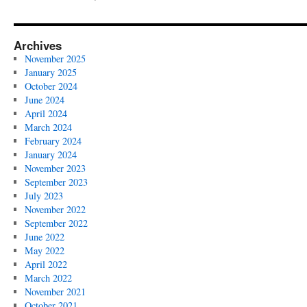
Archives
November 2025
January 2025
October 2024
June 2024
April 2024
March 2024
February 2024
January 2024
November 2023
September 2023
July 2023
November 2022
September 2022
June 2022
May 2022
April 2022
March 2022
November 2021
October 2021