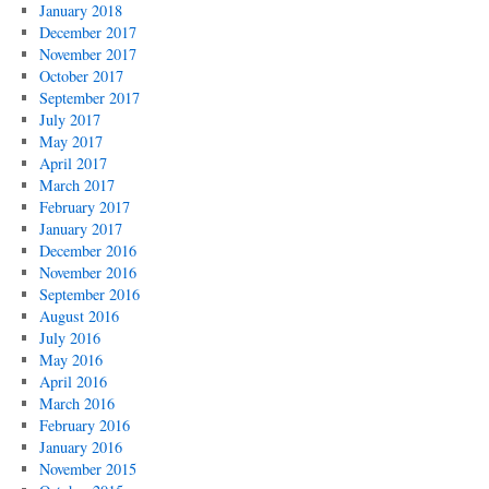
January 2018
December 2017
November 2017
October 2017
September 2017
July 2017
May 2017
April 2017
March 2017
February 2017
January 2017
December 2016
November 2016
September 2016
August 2016
July 2016
May 2016
April 2016
March 2016
February 2016
January 2016
November 2015