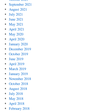
September 2021
August 2021
July 2021
June 2021
May 2021
April 2021
May 2020
April 2020
January 2020
December 2019
October 2019
June 2019
April 2019
March 2019
January 2019
November 2018
October 2018
August 2018
July 2018
May 2018
April 2018
February 2018