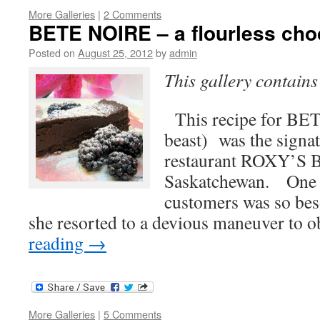
More Galleries
|
2 Comments
BETE NOIRE – a flourless cho
Posted on
August 25, 2012
by
admin
This gallery contain
This recipe for BE
beast) was the signat
restaurant ROXY’S 
Saskatchewan. One o
customers was so beso
she resorted to a devious maneuver to 
reading
→
More Galleries
|
5 Comments