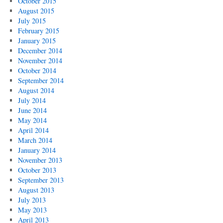
October 2015
August 2015
July 2015
February 2015
January 2015
December 2014
November 2014
October 2014
September 2014
August 2014
July 2014
June 2014
May 2014
April 2014
March 2014
January 2014
November 2013
October 2013
September 2013
August 2013
July 2013
May 2013
April 2013