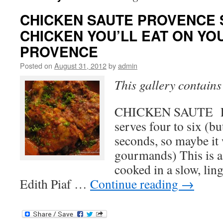
CHICKEN SAUTE PROVENCE 
CHICKEN YOU’LL EAT ON YO
PROVENCE
Posted on
August 31, 2012
by
admin
This gallery contain
CHICKEN SAUTE 
serves four to six (bu
seconds, so maybe it w
gourmands) This is a 
cooked in a slow, li
Edith Piaf …
Continue reading
→