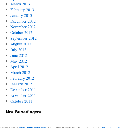
March 2013
February 2013
January 2013
December 2012
November 2012
October 2012
September 2012
August 2012
July 2012
June 2012
May 2012
April 2012
March 2012
February 2012
January 2012
December 2011
November 2011
October 2011
Mrs. Butterfingers
© 2011-2026
Mrs. Butterfingers
All Rights Reserved
-- Copyright notice by
Blog Copyright