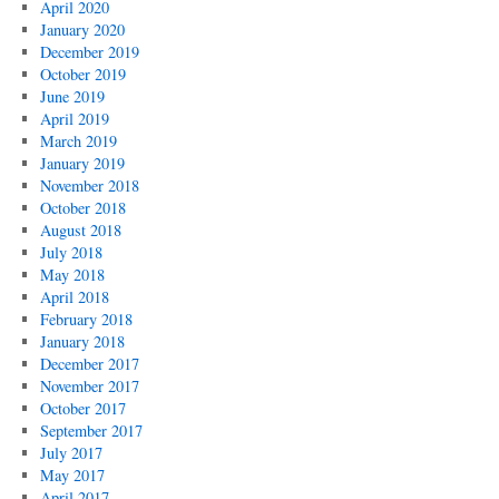
April 2020
January 2020
December 2019
October 2019
June 2019
April 2019
March 2019
January 2019
November 2018
October 2018
August 2018
July 2018
May 2018
April 2018
February 2018
January 2018
December 2017
November 2017
October 2017
September 2017
July 2017
May 2017
April 2017