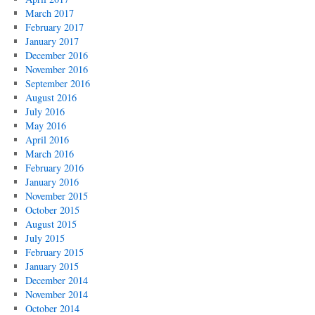
March 2017
February 2017
January 2017
December 2016
November 2016
September 2016
August 2016
July 2016
May 2016
April 2016
March 2016
February 2016
January 2016
November 2015
October 2015
August 2015
July 2015
February 2015
January 2015
December 2014
November 2014
October 2014