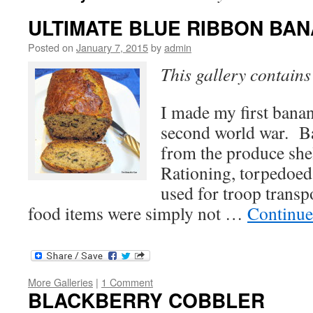
ULTIMATE BLUE RIBBON BA
Posted on
January 7, 2015
by
admin
This gallery contain
I made my first banan
second world war. B
from the produce she
Rationing, torpedoed
used for troop trans
food items were simply not …
Continue
More Galleries
|
1 Comment
BLACKBERRY COBBLER