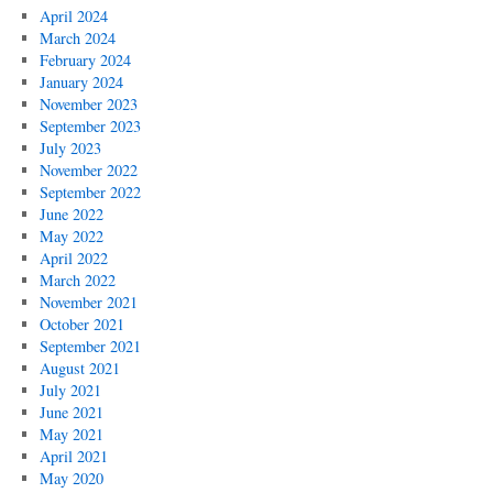
April 2024
March 2024
February 2024
January 2024
November 2023
September 2023
July 2023
November 2022
September 2022
June 2022
May 2022
April 2022
March 2022
November 2021
October 2021
September 2021
August 2021
July 2021
June 2021
May 2021
April 2021
May 2020