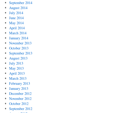
September 2014
August 2014
July 2014
June 2014
May 2014
April 2014
March 2014
January 2014
November 2013
October 2013
September 2013
August 2013
July 2013
May 2013
April 2013
March 2013
February 2013
January 2013
December 2012
November 2012
October 2012
September 2012