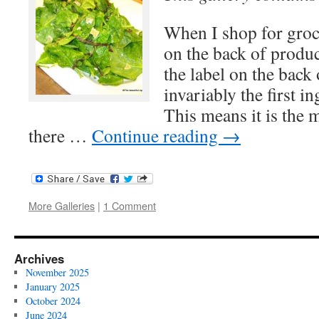
When I shop for groce
on the back of prod
the label on the back 
invariably the first i
This means it is the
there …
Continue reading
→
More Galleries
|
1 Comment
Archives
November 2025
January 2025
October 2024
June 2024