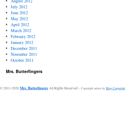
August 2012
July 2012
June 2012
May 2012
April 2012
March 2012
February 2012
January 2012
December 2011
November 2011
October 2011
Mrs. Butterfingers
© 2011-2026
Mrs. Butterfingers
All Rights Reserved
-- Copyright notice by
Blog Copyright