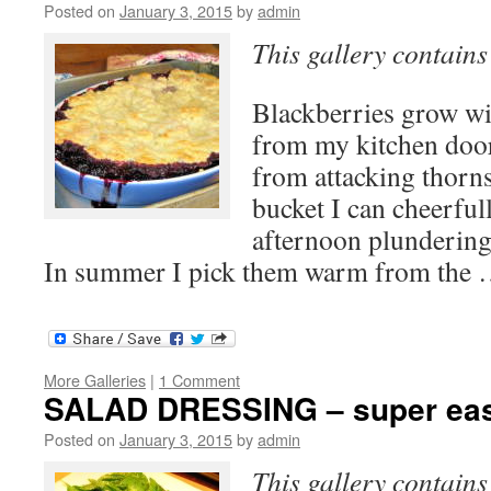
Posted on
January 3, 2015
by
admin
This gallery contain
Blackberries grow wi
from my kitchen doo
from attacking thorn
bucket I can cheerfu
afternoon plundering
In summer I pick them warm from the
More Galleries
|
1 Comment
SALAD DRESSING – super eas
Posted on
January 3, 2015
by
admin
This gallery contain