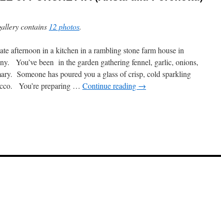
gallery contains
12 photos
.
late afternoon in a kitchen in a rambling stone farm house in
ny. You’ve been in the garden gathering fennel, garlic, onions,
ary. Someone has poured you a glass of crisp, cold sparkling
ecco. You’re preparing …
Continue reading
→