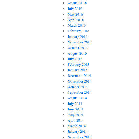
August 2016
July 2016
May 2016
April 2016
March 2016
February 2016
January 2016
November 2015
October 2015
August 2015
July 2015
February 2015
January 2015
December 2014
November 2014
October 2014
September 2014
August 2014
July 2014
June 2014
May 2014
April 2014
March 2014
January 2014
November 2013