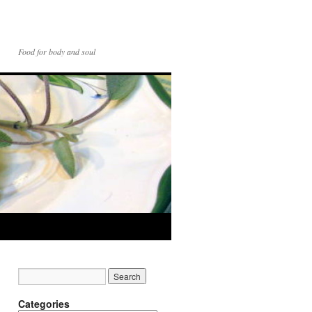
Food for body and soul
Categories