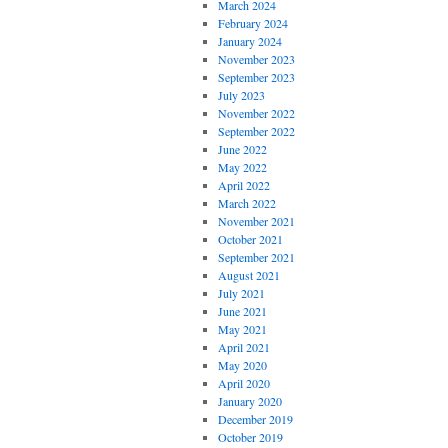
March 2024
February 2024
January 2024
November 2023
September 2023
July 2023
November 2022
September 2022
June 2022
May 2022
April 2022
March 2022
November 2021
October 2021
September 2021
August 2021
July 2021
June 2021
May 2021
April 2021
May 2020
April 2020
January 2020
December 2019
October 2019