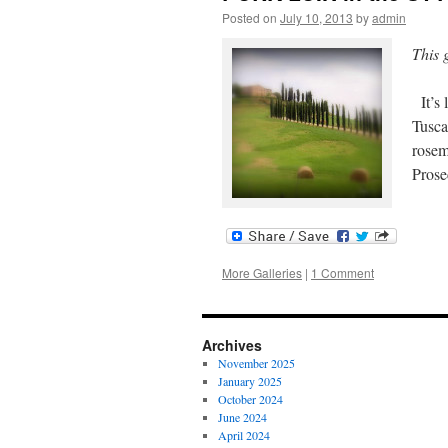
Posted on
July 10, 2013
by
admin
This 
It’s 
Tusca
rosem
Pros
More Galleries
|
1 Comment
Archives
November 2025
January 2025
October 2024
June 2024
April 2024