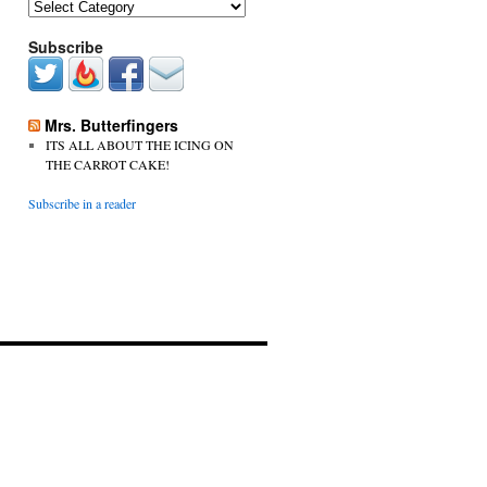
Categories
Subscribe
Mrs. Butterfingers
ITS ALL ABOUT THE ICING ON
THE CARROT CAKE!
Subscribe in a reader