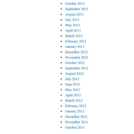
October 2013
September 2013
August 2013
July 2013
May 2013
April 2013
March 2013
February 2013
January 2013
December 2012
November 2012
October 2012
September 2012
August 2012
July 2012
June 2012
May 2012
April 2012
March 2012
February 2012
January 2012
December 2011
November 2011
October 2011