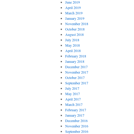
June 2019
April 2019
March 2019
January 2019
November 2018
October 2018
August 2018
July 2018
May 2018
April 2018
February 2018
January 2018
December 2017
November 2017
October 2017
September 2017
July 2017
May 2017
April 2017
March 2017
February 2017
January 2017
December 2016
November 2016
September 2016