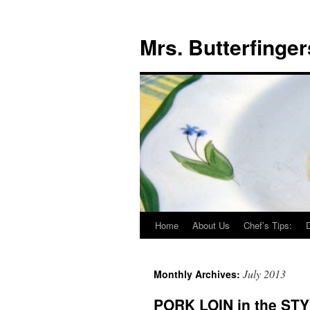
Mrs. Butterfinger
Home
About Us
Chef’s Tips:
Skip
to
July 2013
Monthly Archives:
content
PORK LOIN in the STY