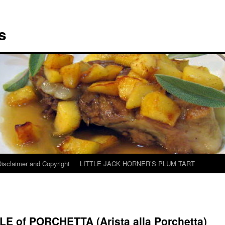
s
Disclaimer and Copyright
LITTLE JACK HORNER’S PLUM TART
LE of PORCHETTA (Arista alla Porchetta)