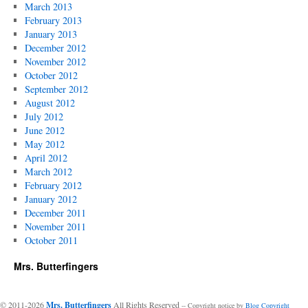
March 2013
February 2013
January 2013
December 2012
November 2012
October 2012
September 2012
August 2012
July 2012
June 2012
May 2012
April 2012
March 2012
February 2012
January 2012
December 2011
November 2011
October 2011
Mrs. Butterfingers
© 2011-2026
Mrs. Butterfingers
All Rights Reserved
-- Copyright notice by
Blog Copyright