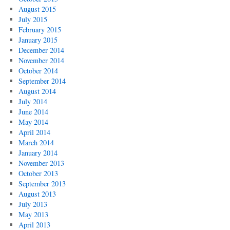
August 2015
July 2015
February 2015
January 2015
December 2014
November 2014
October 2014
September 2014
August 2014
July 2014
June 2014
May 2014
April 2014
March 2014
January 2014
November 2013
October 2013
September 2013
August 2013
July 2013
May 2013
April 2013