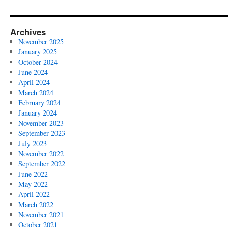
Archives
November 2025
January 2025
October 2024
June 2024
April 2024
March 2024
February 2024
January 2024
November 2023
September 2023
July 2023
November 2022
September 2022
June 2022
May 2022
April 2022
March 2022
November 2021
October 2021