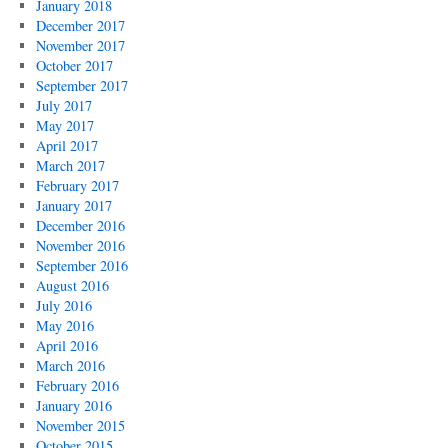
January 2018
December 2017
November 2017
October 2017
September 2017
July 2017
May 2017
April 2017
March 2017
February 2017
January 2017
December 2016
November 2016
September 2016
August 2016
July 2016
May 2016
April 2016
March 2016
February 2016
January 2016
November 2015
October 2015