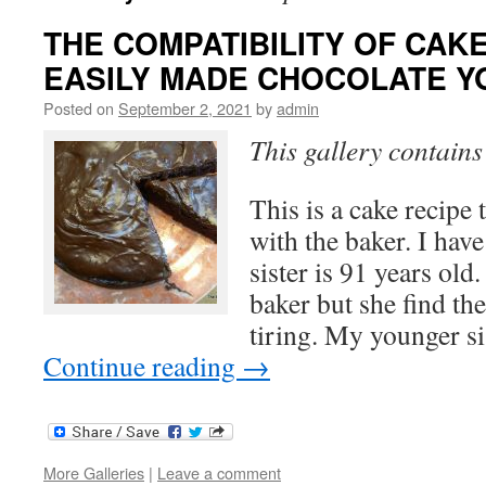
THE COMPATIBILITY OF CAKES 
EASILY MADE CHOCOLATE Y
Posted on
September 2, 2021
by
admin
This gallery contain
This is a cake recipe 
with the baker. I have
sister is 91 years old
baker but she find the
tiring. My younger si
Continue reading
→
More Galleries
|
Leave a comment