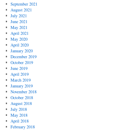
September 2021
August 2021
July 2021
June 2021
May 2021
April 2021
May 2020
April 2020
January 2020
December 2019
October 2019
June 2019
April 2019
March 2019
January 2019
November 2018
October 2018
August 2018
July 2018
May 2018
April 2018
February 2018