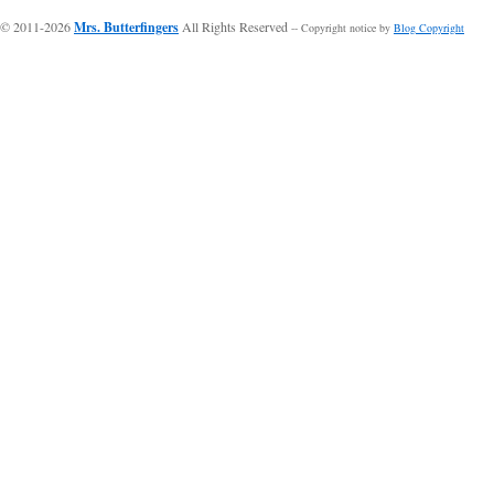
© 2011-2026
Mrs. Butterfingers
All Rights Reserved
-- Copyright notice by
Blog Copyright