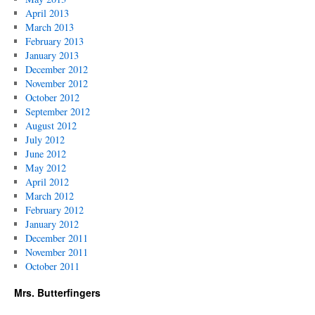
April 2013
March 2013
February 2013
January 2013
December 2012
November 2012
October 2012
September 2012
August 2012
July 2012
June 2012
May 2012
April 2012
March 2012
February 2012
January 2012
December 2011
November 2011
October 2011
Mrs. Butterfingers