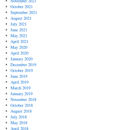
November 2021
October 2021
September 2021
August 2021
July 2021
June 2021
May 2021
April 2021
May 2020
April 2020
January 2020
December 2019
October 2019
June 2019
April 2019
March 2019
January 2019
November 2018
October 2018
August 2018
July 2018
May 2018
April 2018