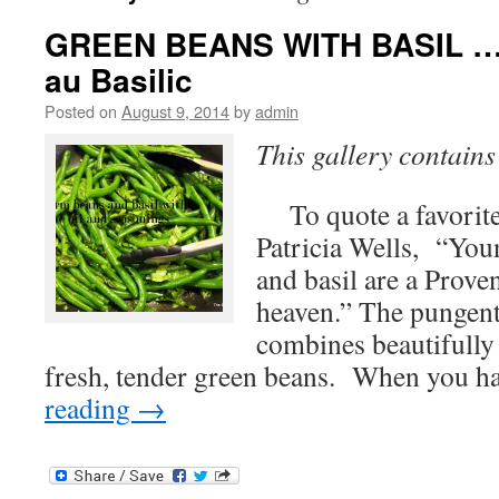
GREEN BEANS WITH BASIL … H
au Basilic
Posted on
August 9, 2014
by
admin
This gallery contain
To quote a favorite
Patricia Wells, “You
and basil are a Prove
heaven.” The pungent,
combines beautifully 
fresh, tender green beans. When you 
reading
→