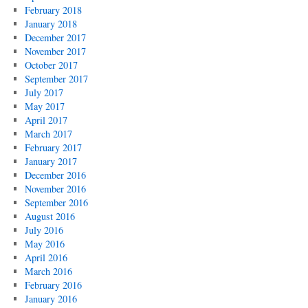
February 2018
January 2018
December 2017
November 2017
October 2017
September 2017
July 2017
May 2017
April 2017
March 2017
February 2017
January 2017
December 2016
November 2016
September 2016
August 2016
July 2016
May 2016
April 2016
March 2016
February 2016
January 2016