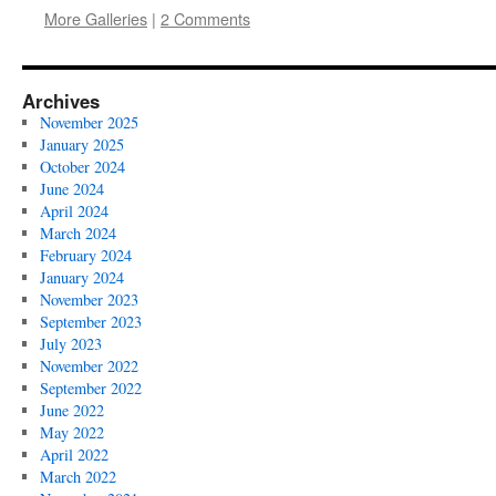
More Galleries
|
2 Comments
Archives
November 2025
January 2025
October 2024
June 2024
April 2024
March 2024
February 2024
January 2024
November 2023
September 2023
July 2023
November 2022
September 2022
June 2022
May 2022
April 2022
March 2022