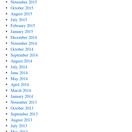
November 2015
October 2015
August 2015
July 2015
February 2015
January 2015
December 2014
November 2014
October 2014
September 2014
August 2014
July 2014
June 2014
May 2014
April 2014
March 2014
January 2014
November 2013
October 2013
September 2013
August 2013
July 2013
May 2013