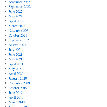
November 2022
September 2022
June 2022
May 2022
April 2022
March 2022
November 2021
October 2021
September 2021
August 2021
July 2021
June 2021
May 2021
April 2021
May 2020
April 2020
January 2020
December 2019
October 2019
June 2019
April 2019
March 2019
January 2019