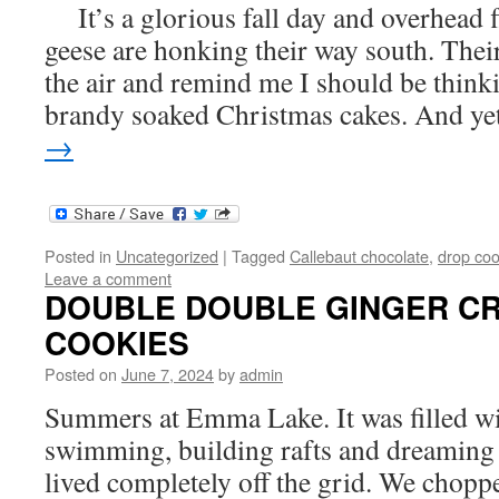
It’s a glorious fall day and overhead 
geese are honking their way south. Their
the air and remind me I should be think
brandy soaked Christmas cakes. And y
→
Posted in
Uncategorized
|
Tagged
Callebaut chocolate
,
drop coo
Leave a comment
DOUBLE DOUBLE GINGER C
COOKIES
Posted on
June 7, 2024
by
admin
Summers at Emma Lake. It was filled wi
swimming, building rafts and dreaming
lived completely off the grid. We chop