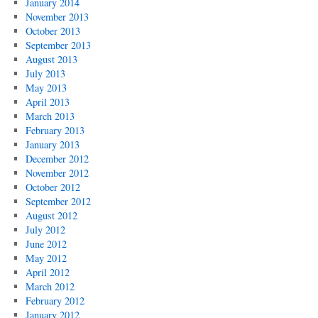
January 2014
November 2013
October 2013
September 2013
August 2013
July 2013
May 2013
April 2013
March 2013
February 2013
January 2013
December 2012
November 2012
October 2012
September 2012
August 2012
July 2012
June 2012
May 2012
April 2012
March 2012
February 2012
January 2012