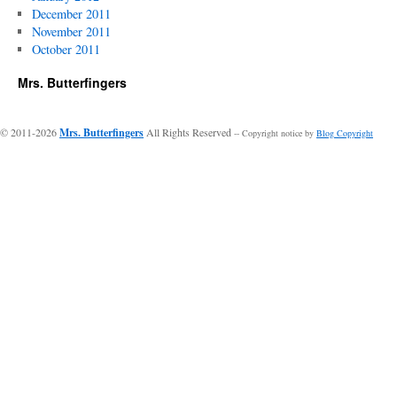
December 2011
November 2011
October 2011
Mrs. Butterfingers
© 2011-2026
Mrs. Butterfingers
All Rights Reserved
-- Copyright notice by
Blog Copyright