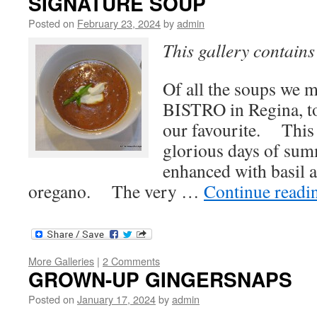
SIGNATURE SOUP
Posted on
February 23, 2024
by
admin
This gallery contain
Of all the soups we
BISTRO in Regina, t
our favourite. This 
glorious days of su
enhanced with basil 
oregano. The very …
Continue read
More Galleries
|
2 Comments
GROWN-UP GINGERSNAPS
Posted on
January 17, 2024
by
admin