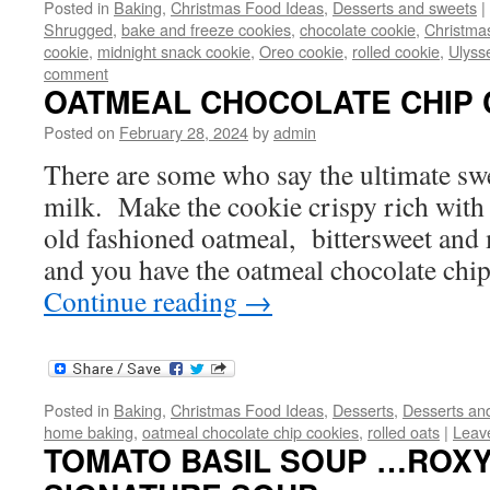
Posted in
Baking
,
Christmas Food Ideas
,
Desserts and sweets
|
Shrugged
,
bake and freeze cookies
,
chocolate cookie
,
Christma
cookie
,
midnight snack cookie
,
Oreo cookie
,
rolled cookie
,
Ulyss
comment
OATMEAL CHOCOLATE CHIP 
Posted on
February 28, 2024
by
admin
There are some who say the ultimate swe
milk. Make the cookie crispy rich with
old fashioned oatmeal, bittersweet and 
and you have the oatmeal chocolate chi
Continue reading
→
Posted in
Baking
,
Christmas Food Ideas
,
Desserts
,
Desserts an
home baking
,
oatmeal chocolate chip cookies
,
rolled oats
|
Leav
TOMATO BASIL SOUP …ROXY