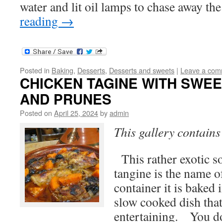
water and lit oil lamps to chase away t
reading
→
Posted in
Baking
,
Desserts
,
Desserts and sweets
|
Leave a com
CHICKEN TAGINE WITH SWE
AND PRUNES
Posted on
April 25, 2024
by
admin
This gallery contain
This rather exotic s
tangine is the name o
container it is baked i
slow cooked dish that 
entertaining. You 