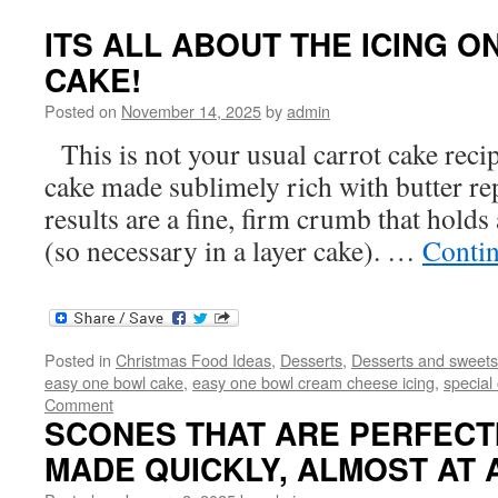
ITS ALL ABOUT THE ICING O
CAKE!
Posted on
November 14, 2025
by
admin
This is not your usual carrot cake reci
cake made sublimely rich with butter re
results are a fine, firm crumb that holds 
(so necessary in a layer cake). …
Conti
Posted in
Christmas Food Ideas
,
Desserts
,
Desserts and sweets
easy one bowl cake
,
easy one bowl cream cheese icing
,
special
Comment
SCONES THAT ARE PERFECTIO
MADE QUICKLY, ALMOST AT 