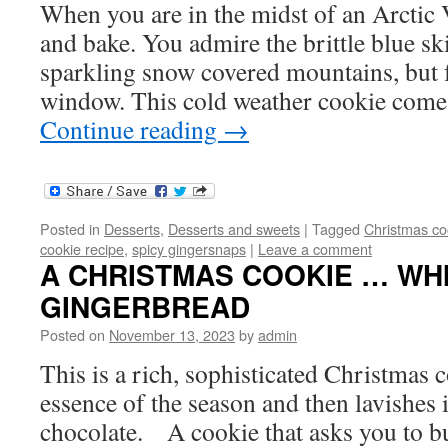
When you are in the midst of an Arctic
and bake. You admire the brittle blue sk
sparkling snow covered mountains, but 
window. This cold weather cookie come
Continue reading
→
Posted in
Desserts
,
Desserts and sweets
|
Tagged
Christmas co
cookie recipe
,
spicy gingersnaps
|
Leave a comment
A CHRISTMAS COOKIE … WH
GINGERBREAD
Posted on
November 13, 2023
by
admin
This is a rich, sophisticated Christmas c
essence of the season and then lavishes 
chocolate. A cookie that asks you to bu