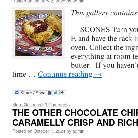
Posted on
January 2, 2025
by
admin
This gallery contain
SCONES Turn your 
F. and have the rack i
oven. Collect the ing
everything at room t
butter. If you haven’
time …
Continue reading
→
More Galleries
|
3 Comments
THE OTHER CHOCOLATE CHIP 
CARAMELLY CRISP AND RIC
Posted on
October 4, 2024
by
admin