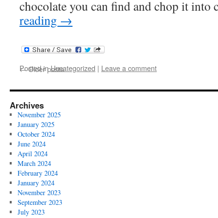
chocolate you can find and chop it int
reading
→
Posted in
Uncategorized
|
Leave a comment
←
Older posts
Archives
November 2025
January 2025
October 2024
June 2024
April 2024
March 2024
February 2024
January 2024
November 2023
September 2023
July 2023