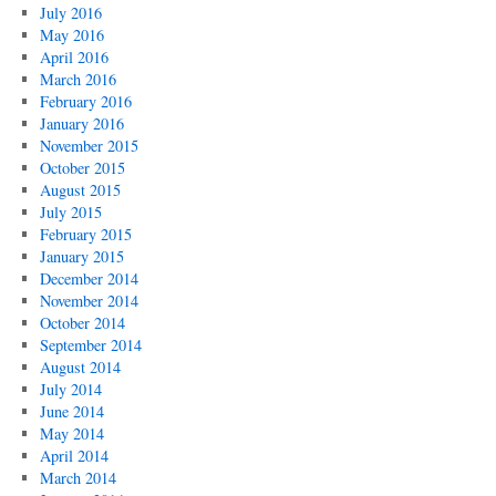
July 2016
May 2016
April 2016
March 2016
February 2016
January 2016
November 2015
October 2015
August 2015
July 2015
February 2015
January 2015
December 2014
November 2014
October 2014
September 2014
August 2014
July 2014
June 2014
May 2014
April 2014
March 2014