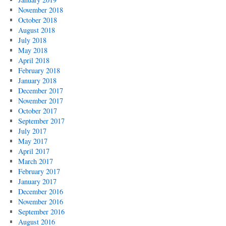
November 2018
October 2018
August 2018
July 2018
May 2018
April 2018
February 2018
January 2018
December 2017
November 2017
October 2017
September 2017
July 2017
May 2017
April 2017
March 2017
February 2017
January 2017
December 2016
November 2016
September 2016
August 2016