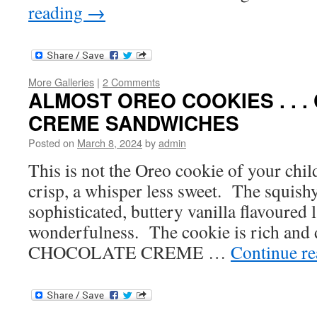
reading
→
More Galleries
|
2 Comments
ALMOST OREO COOKIES . . 
CREME SANDWICHES
Posted on
March 8, 2024
by
admin
This is not the Oreo cookie of your childh
crisp, a whisper less sweet. The squishy 
sophisticated, buttery vanilla flavoured 
wonderfulness. The cookie is rich and 
CHOCOLATE CREME …
Continue r