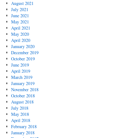
August 2021
July 2021
June 2021
May 2021
April 2021
May 2020
April 2020
January 2020
December 2019
October 2019
June 2019
April 2019
March 2019
January 2019
November 2018
October 2018
August 2018
July 2018
May 2018
April 2018
February 2018
January 2018