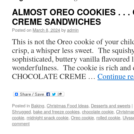
ALMOST OREO COOKIES . . 
CREME SANDWICHES
Posted on
March 8, 2024
by
admin
This is not the Oreo cookie of your childh
crisp, a whisper less sweet. The squishy 
sophisticated, buttery vanilla flavoured 
wonderfulness. The cookie is rich and 
CHOCOLATE CREME …
Continue r
Posted in
Baking
,
Christmas Food Ideas
,
Desserts and sweets
|
Shrugged
,
bake and freeze cookies
,
chocolate cookie
,
Christma
cookie
,
midnight snack cookie
,
Oreo cookie
,
rolled cookie
,
Ulyss
comment