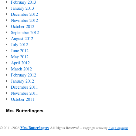
February 2013
January 2013
December 2012
November 2012
October 2012
September 2012
August 2012
July 2012
June 2012
May 2012
April 2012
March 2012
February 2012
January 2012
December 2011
November 2011
October 2011
Mrs. Butterfingers
© 2011-2026
Mrs. Butterfingers
All Rights Reserved
-- Copyright notice by
Blog Copyright