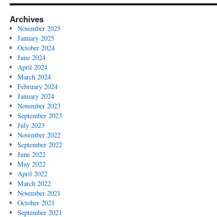
Archives
November 2025
January 2025
October 2024
June 2024
April 2024
March 2024
February 2024
January 2024
November 2023
September 2023
July 2023
November 2022
September 2022
June 2022
May 2022
April 2022
March 2022
November 2021
October 2021
September 2021