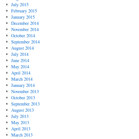
July 2015
February 2015
January 2015
December 2014
November 2014
October 2014
September 2014
August 2014
July 2014
June 2014
May 2014
April 2014
March 2014
January 2014
November 2013
October 2013
September 2013
August 2013
July 2013
May 2013
April 2013
March 2013