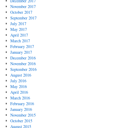
December 2017
November 2017
October 2017
September 2017
July 2017
May 2017
April 2017
March 2017
February 2017
January 2017
December 2016
November 2016
September 2016
August 2016
July 2016
May 2016
April 2016
March 2016
February 2016
January 2016
November 2015
October 2015
August 2015