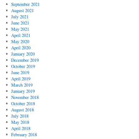
September 2021
August 2021
July 2021
June 2021
May 2021
April 2021
May 2020
April 2020
January 2020
December 2019
October 2019
June 2019
April 2019
March 2019
January 2019
November 2018
October 2018
August 2018
July 2018
May 2018
April 2018
February 2018