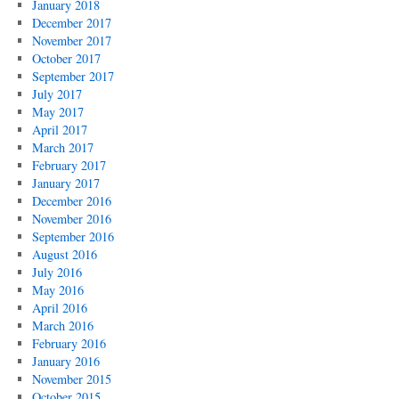
January 2018
December 2017
November 2017
October 2017
September 2017
July 2017
May 2017
April 2017
March 2017
February 2017
January 2017
December 2016
November 2016
September 2016
August 2016
July 2016
May 2016
April 2016
March 2016
February 2016
January 2016
November 2015
October 2015