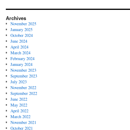
Archives
November 2025
January 2025
October 2024
June 2024
April 2024
March 2024
February 2024
January 2024
November 2023
September 2023
July 2023
November 2022
September 2022
June 2022
May 2022
April 2022
March 2022
November 2021
October 2021