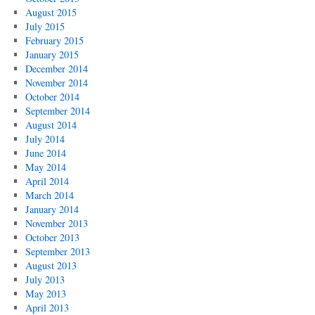
August 2015
July 2015
February 2015
January 2015
December 2014
November 2014
October 2014
September 2014
August 2014
July 2014
June 2014
May 2014
April 2014
March 2014
January 2014
November 2013
October 2013
September 2013
August 2013
July 2013
May 2013
April 2013