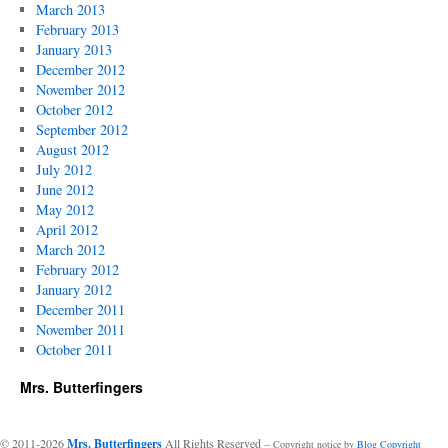
March 2013
February 2013
January 2013
December 2012
November 2012
October 2012
September 2012
August 2012
July 2012
June 2012
May 2012
April 2012
March 2012
February 2012
January 2012
December 2011
November 2011
October 2011
Mrs. Butterfingers
© 2011-2026
Mrs. Butterfingers
All Rights Reserved
-- Copyright notice by
Blog Copyright