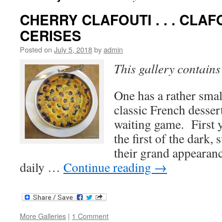
CHERRY CLAFOUTI . . . CLAF
CERISES
Posted on
July 5, 2018
by
admin
This gallery contain
One has a rather sma
classic French desser
waiting game. First y
the first of the dark,
their grand appeara
daily …
Continue reading
→
More Galleries
|
1 Comment