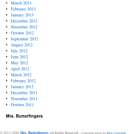
March 2013
February 2013
January 2013
December 2012
November 2012
October 2012
September 2012
August 2012
July 2012
June 2012
May 2012
April 2012
March 2012
February 2012
January 2012
December 2011
November 2011
October 2011
Mrs. Butterfingers
© 2011-2026
Mrs. Butterfingers
All Rights Reserved
-- Copyright notice by
Blog Copyright