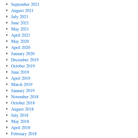
September 2021
August 2021
July 2021
June 2021
May 2021
April 2021
May 2020
April 2020
January 2020
December 2019
October 2019
June 2019
April 2019
March 2019
January 2019
November 2018
October 2018
August 2018
July 2018
May 2018
April 2018
February 2018