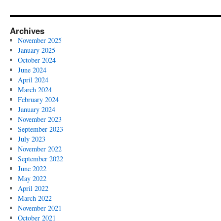
Archives
November 2025
January 2025
October 2024
June 2024
April 2024
March 2024
February 2024
January 2024
November 2023
September 2023
July 2023
November 2022
September 2022
June 2022
May 2022
April 2022
March 2022
November 2021
October 2021