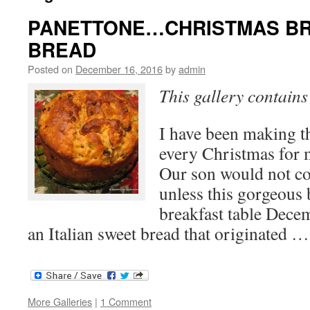
PANETTONE…CHRISTMAS B
BREAD
Posted on
December 16, 2016
by
admin
This gallery contain
I have been making th
every Christmas for 
Our son would not co
unless this gorgeous
breakfast table Decem
an Italian sweet bread that originated 
More Galleries
|
1 Comment