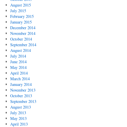
August 2015
July 2015
February 2015
January 2015
December 2014
November 2014
October 2014
September 2014
August 2014
July 2014
June 2014
May 2014
April 2014
March 2014
January 2014
November 2013
October 2013
September 2013
August 2013
July 2013
May 2013
April 2013