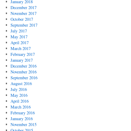
January 2018
December 2017
November 2017
October 2017
September 2017
July 2017
May 2017
April 2017
March 2017
February 2017
January 2017
December 2016
November 2016
September 2016
August 2016
July 2016
May 2016
April 2016
March 2016
February 2016
January 2016
November 2015
October 2015